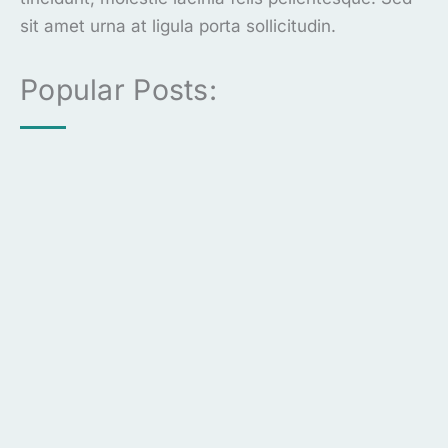
sit amet urna at ligula porta sollicitudin.
Popular Posts: