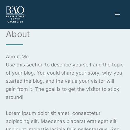
Zum
Inhalt
springen
About
About Me
Use this section to describe yourself and the topic
of your blog. You could share your story, why you
started the blog, and the value your visitor will
gain from it. The goal is to get the visitor to stick
around!
Lorem ipsum dolor sit amet, consectetur
adipiscing elit. Maecenas placerat erat eget elit
tincidunt, molestie lacinia felis pellentesque. Sed